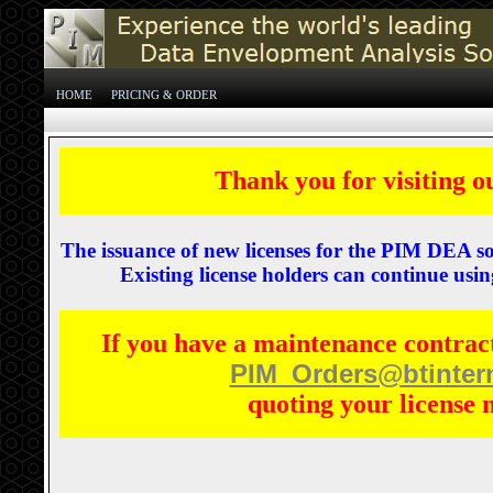
HOME
PRICING & ORDER
Thank you for visiting o
The issuance of new licenses for the PIM DEA s
Existing license holders can continue using
If you have a maintenance contract
PIM_Orders@btinter
quoting your license 