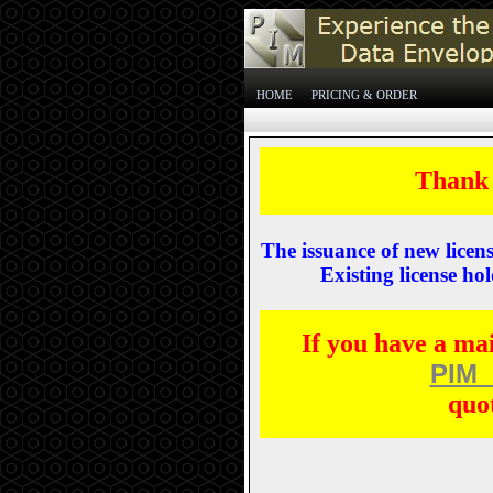
HOME
PRICING & ORDER
Thank 
The issuance of new licen
Existing license hol
If you have a ma
PIM_
quo