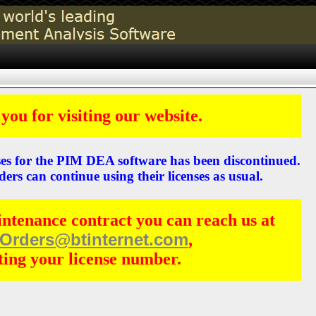
you for visiting our website.
ses for the PIM DEA software has been discontinued.
ders can continue using their licenses as usual.
intenance contract you can reach us at
Orders@btinternet.com
,
ting your license number.