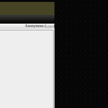
Anonymous (
)
Login